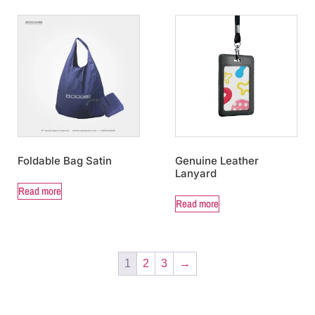
Foldable Bag Satin
Genuine Leather
Lanyard
Read more
Read more
1
2
3
→