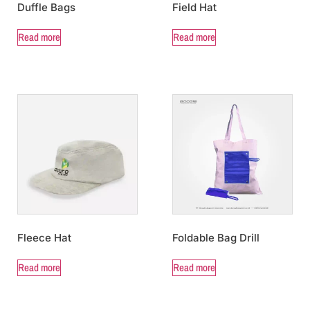
Duffle Bags
Field Hat
Read more
Read more
Fleece Hat
Foldable Bag Drill
Read more
Read more