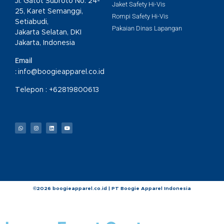
Jl. Gatot Subroto No. 24-
Jaket Safety Hi-Vis
25, Karet Semanggi,
Rompi Safety Hi-Vis
Setiabudi,
Pakaian Dinas Lapangan
Jakarta Selatan, DKI
Jakarta, Indonesia
Email
:
info@boogieapparel.co.id
Telepon :
+62819800613
©2026 boogieapparel.co.id | PT Boogie Apparel Indonesia