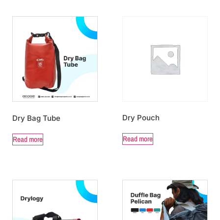
Dry Pouch
Dry Bag Tube
Read more
Read more