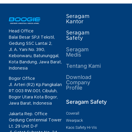
Seragam
Kantor
Head Office
Seragam
Balai Besar SPJI Tekstil,
Safety
Gedung SSC Lantai 2,
Seragam
Jl. A. Yani No. 390,
Medis
Kebonwaru, Batununggal,
Kota Bandung, Jawa Barat,
Tentang Kami
Indonesia
Download
Bogor Office
Company
Jl. Arteri (R2) Kp.Pangkalan
Profile
RT.003 RW.001, Cibuluh,
Bogor Utara Kota Bogor,
Seragam Safety
Jawa Barat, Indonesia
Coverall
Jakarta Rep. Office
Gedung Centennial Tower
Wearpack
Lt. 29 Unit D-F
Kaos Safety Hi-Vis