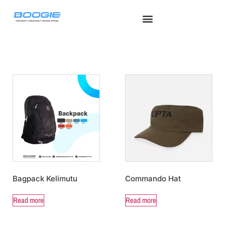
Seragam Safety
Seragam Medis
Tentang Kami
Hubungi Kami
Seragam Kerja
Bagpack Kelimutu
Commando Hat
Read more
Read more