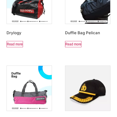
Drylogy
Duffle Bag Pelican
Read more
Read more