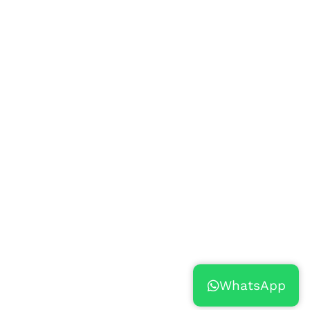
WhatsApp