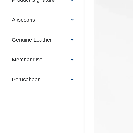
Product Signature
Aksesoris
Genuine Leather
Merchandise
Perusahaan