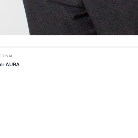
SIONAL
per AURA