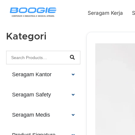
Seragam Kerja
S
Kategori
Seragam Kantor
Seragam Safety
Seragam Medis