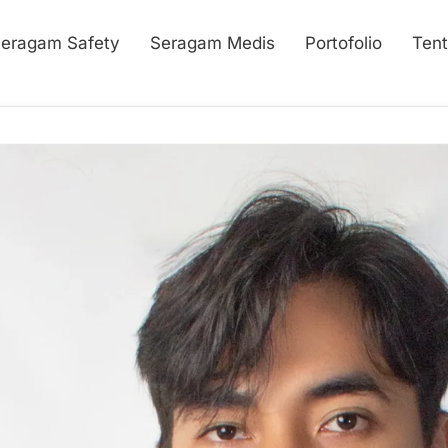
eragam Safety
Seragam Medis
Portofolio
Ten