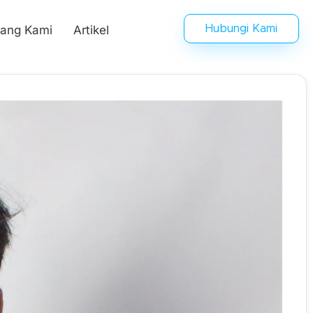
tang Kami
Artikel
Hubungi Kami