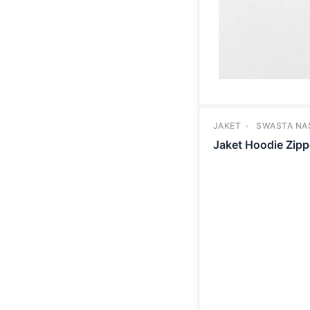
JAKET
SWASTA NA
Jaket Hoodie Zip