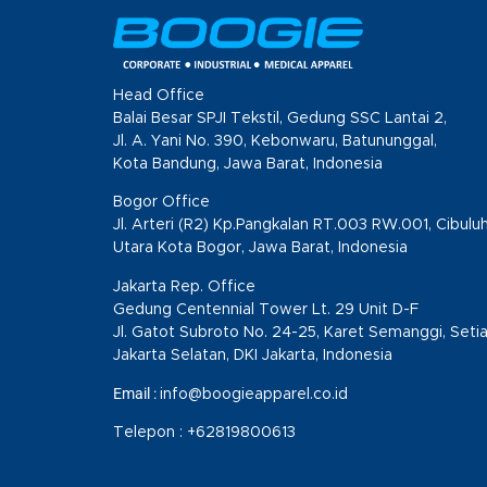
Head Office
Balai Besar SPJI Tekstil, Gedung SSC Lantai 2,
Jl. A. Yani No. 390, Kebonwaru, Batununggal,
Kota Bandung, Jawa Barat, Indonesia
Bogor Office
Jl. Arteri (R2) Kp.Pangkalan RT.003 RW.001, Cibulu
Utara Kota Bogor, Jawa Barat, Indonesia
Jakarta Rep. Office
Gedung Centennial Tower Lt. 29 Unit D-F
Jl. Gatot Subroto No. 24-25, Karet Semanggi, Setia
Jakarta Selatan, DKI Jakarta, Indonesia
Email :
info@boogieapparel.co.id
Telepon :
+62819800613