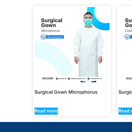
Surgical Gown Microphorus
Surgi
Read more
Read 