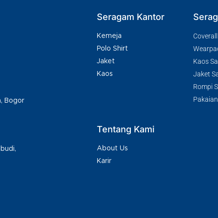
Seragam Kantor
Serag
Coverall
Kemeja
Wearpa
Polo Shirt
Kaos Saf
Jaket
Jaket Sa
Kaos
Rompi Sa
Pakaian
h, Bogor
Tentang Kami
About Us
budi,
Karir