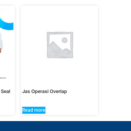
 Seal
Jas Operasi Overlap
Read more