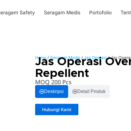
eragam Safety
Seragam Medis
Portofolio
Ten
Home
/
Seragam Medis
/
Jas Operasi
/ Jas Operas
Jas Operasi Ove
Repellent
MOQ 200 Pcs
Deskripsi
Detail Produk
Hubungi Kami