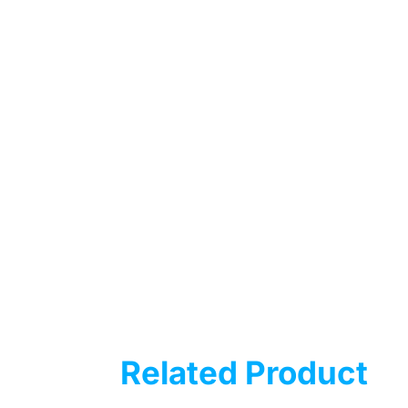
Related Product