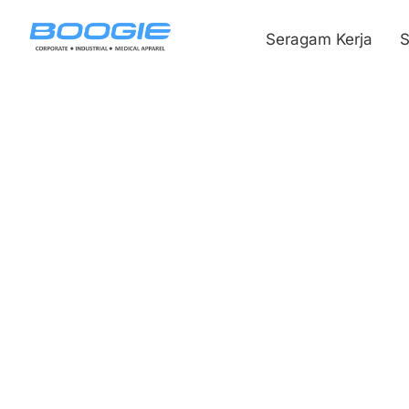
Seragam Kerja
S