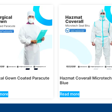
cal Gown Coated Paracute
Hazmat Coverall Microtech
Blue
more
Read more