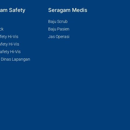
am Safety
Seragam Medis
Baju Scrub
ck
Baju Pasien
ety Hi-Vis
Jas Operasi
fety Hi-Vis
fety Hi-Vis
 Dinas Lapangan