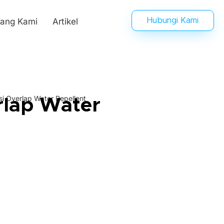
tang Kami
Artikel
Hubungi Kami
i Overlap Water Repellent
rlap Water