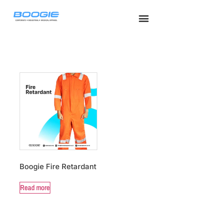
Seragam Safety
Seragam Medis
Tentang Kami
Hubungi Kami
Seragam Kerja
Boogie Fire Retardant
Read more