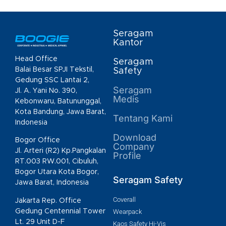
Seragam
Kantor
Head Office
Seragam
Balai Besar SPJI Tekstil,
Safety
Gedung SSC Lantai 2,
Seragam
Jl. A. Yani No. 390,
Medis
Kebonwaru, Batununggal,
Kota Bandung, Jawa Barat,
Tentang Kami
Indonesia
Download
Bogor Office
Company
Jl. Arteri (R2) Kp.Pangkalan
Profile
RT.003 RW.001, Cibuluh,
Bogor Utara Kota Bogor,
Seragam Safety
Jawa Barat, Indonesia
Coverall
Jakarta Rep. Office
Gedung Centennial Tower
Wearpack
Lt. 29 Unit D-F
Kaos Safety Hi-Vis