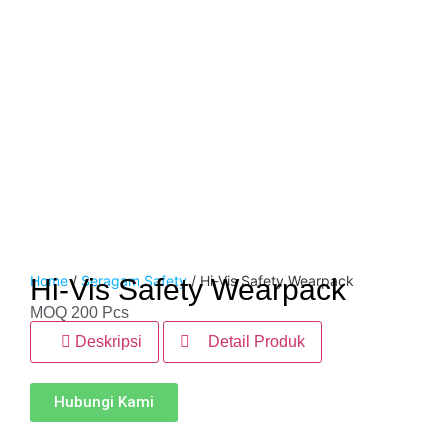
Home
/
Seragam Safety
/ Hi-Vis Safety Wearpack
Hi-Vis Safety Wearpack
MOQ 200 Pcs
Deskripsi
Detail Produk
Hubungi Kami