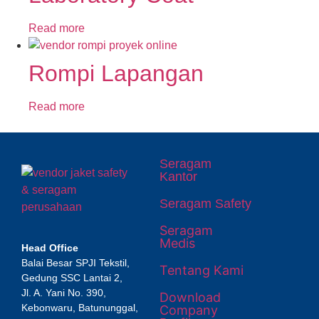
Read more
Rompi Lapangan
Read more
Seragam
Kantor
Seragam Safety
Seragam
Medis
Head Office
Balai Besar SPJI Tekstil,
Tentang Kami
Gedung SSC Lantai 2,
Jl. A. Yani No. 390,
Download
Kebonwaru, Batununggal,
Company