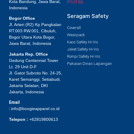
Profile
Kota Bandung, Jawa Barat,
Indonesia
Seragam Safety
Bogor Office
Jl. Arteri (R2) Kp.Pangkalan
Coverall
RT.003 RW.001, Cibuluh,
Wearpack
Bogor Utara Kota Bogor,
Kaos Safety Hi-Vis
Jawa Barat, Indonesia
Jaket Safety Hi-Vis
Jakarta Rep. Office
Rompi Safety Hi-Vis
Gedung Centennial Tower
Pakaian Dinas Lapangan
Lt. 29 Unit D-F
Jl. Gatot Subroto No. 24-25,
Karet Semanggi, Setiabudi,
Jakarta Selatan, DKI
Jakarta, Indonesia
Email
:
info@boogieapparel.co.id
Telepon :
+62819800613