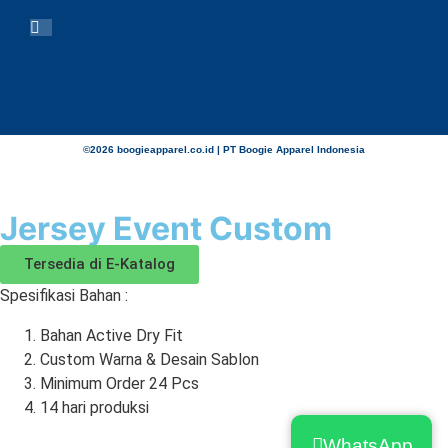
©2026 boogieapparel.co.id | PT Boogie Apparel Indonesia
Jersey Event Custom
Tersedia di E-Katalog
Spesifikasi Bahan :
Bahan Active Dry Fit
Custom Warna & Desain Sablon
Minimum Order 24 Pcs
14 hari produksi
WhatsApp