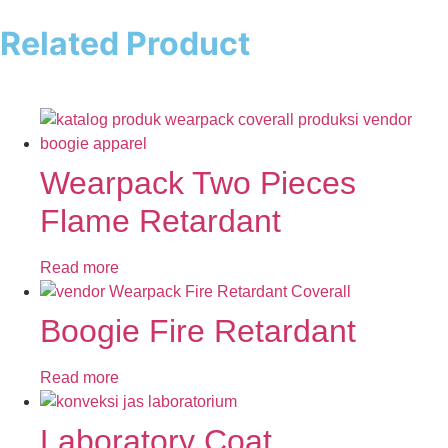
Related Product
Wearpack Two Pieces
Flame Retardant
Read more
Boogie Fire Retardant
Read more
Laboratory Coat