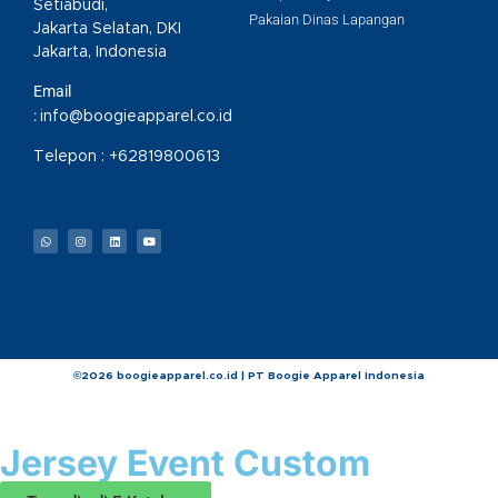
Setiabudi,
Pakaian Dinas Lapangan
Jakarta Selatan, DKI
Jakarta, Indonesia
Email
:
info@boogieapparel.co.id
Telepon :
+62819800613
©2026 boogieapparel.co.id | PT Boogie Apparel Indonesia
Jersey Event Custom