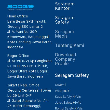
Seragam
Kantor
Head Office
Seragam
Balai Besar SPJI Tekstil,
Safety
Gedung SSC Lantai 2,
Seragam
Jl. A. Yani No. 390,
Medis
Kebonwaru, Batununggal,
Kota Bandung, Jawa Barat,
Tentang Kami
Indonesia
Download
Bogor Office
Company
Jl. Arteri (R2) Kp.Pangkalan
Profile
RT.003 RW.001, Cibuluh,
Bogor Utara Kota Bogor,
Seragam Safety
Jawa Barat, Indonesia
Coverall
Jakarta Rep. Office
Gedung Centennial Tower
Wearpack
Lt. 29 Unit D-F
Kaos Safety Hi-Vis
Jl. Gatot Subroto No. 24-
Jaket Safety Hi-Vis
25, Karet Semanggi,
Rompi Safety Hi-Vis