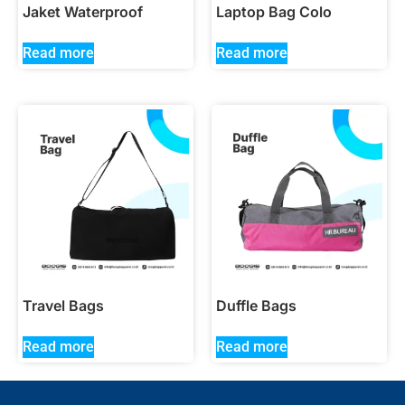
Jaket Waterproof
Laptop Bag Colo
Read more
Read more
Travel Bags
Duffle Bags
Read more
Read more