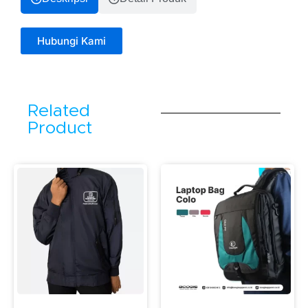
Hubungi Kami
Related
Product