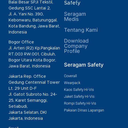
Balai Besar SPJI Tekstil,
Safety
Gedung SSC Lantai 2,
Seragam
Jl. A. Yani No. 390,
Medis
Kebonwaru, Batununggal,
Kota Bandung, Jawa Barat,
Tentang Kami
Indonesia
Download
Bogor Office
Company
Jl. Arteri (R2) Kp.Pangkalan
Profile
RT.003 RW.001, Cibuluh,
Bogor Utara Kota Bogor,
Seragam Safety
Jawa Barat, Indonesia
Coverall
Jakarta Rep. Office
Gedung Centennial Tower
Wearpack
Lt. 29 Unit D-F
Kaos Safety Hi-Vis
Jl. Gatot Subroto No. 24-
Jaket Safety Hi-Vis
25, Karet Semanggi,
Rompi Safety Hi-Vis
Setiabudi,
Pakaian Dinas Lapangan
Jakarta Selatan, DKI
Jakarta, Indonesia