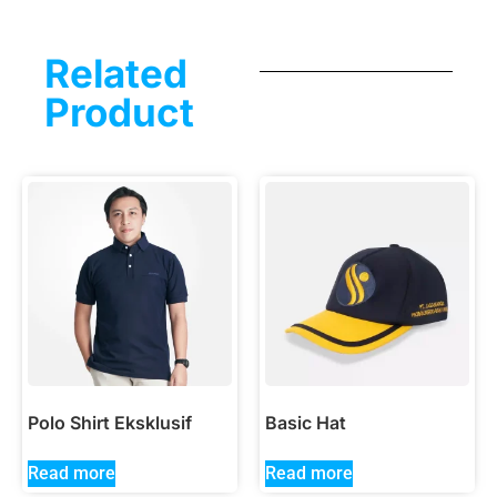
Related
Product
Polo Shirt Eksklusif
Basic Hat
Read more
Read more