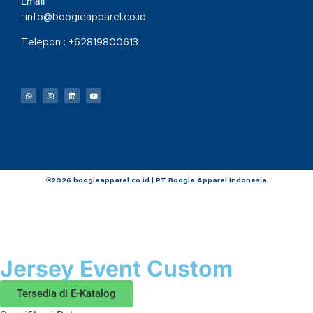
Email
:
info@boogieapparel.co.id
Telepon :
+62819800613
©2026 boogieapparel.co.id | PT Boogie Apparel Indonesia
Jersey Event Custom
Tersedia di E-Katalog