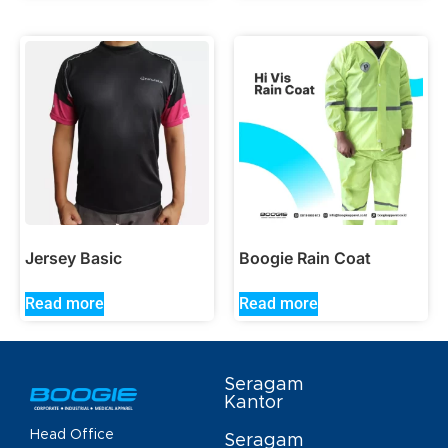
Jersey Basic
Boogie Rain Coat
Read more
Read more
Seragam
Kantor
Head Office
Seragam