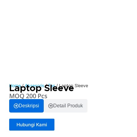
Home
/
Aksesoris
/
Tas
/ Laptop Sleeve
Laptop Sleeve
MOQ 200 Pcs
Deskripsi
Detail Produk
Hubungi Kami