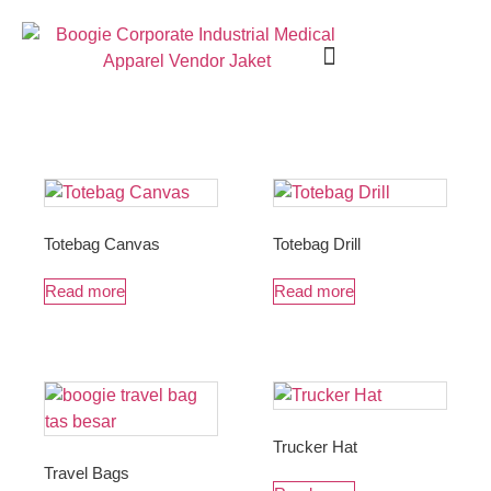
Seragam Kerja
Seragam Safety
Seragam Medis
Tentang Kami
Hubungi Kami
Totebag Canvas
Totebag Drill
Read more
Read more
Trucker Hat
Travel Bags