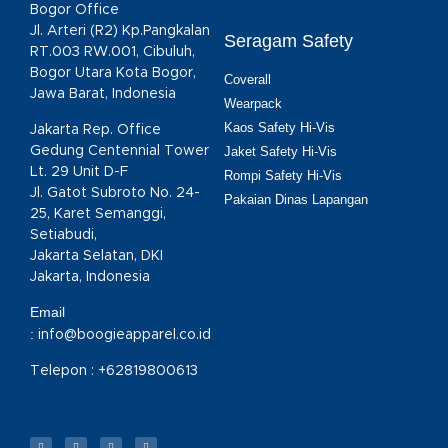
Bogor Office
Jl. Arteri (R2) Kp.Pangkalan
Seragam Safety
RT.003 RW.001, Cibuluh,
Bogor Utara Kota Bogor,
Coverall
Jawa Barat, Indonesia
Wearpack
Kaos Safety Hi-Vis
Jakarta Rep. Office
Gedung Centennial Tower
Jaket Safety Hi-Vis
Lt. 29 Unit D-F
Rompi Safety Hi-Vis
Jl. Gatot Subroto No. 24-
Pakaian Dinas Lapangan
25, Karet Semanggi,
Setiabudi,
Jakarta Selatan, DKI
Jakarta, Indonesia
Email
:
info@boogieapparel.co.id
Telepon :
+62819800613