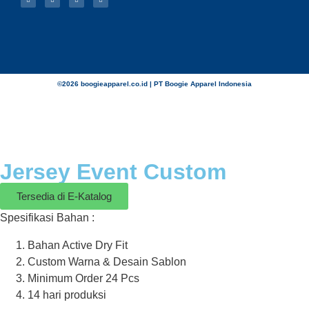
©2026 boogieapparel.co.id | PT Boogie Apparel Indonesia
Jersey Event Custom
Tersedia di E-Katalog
Spesifikasi Bahan :
Bahan Active Dry Fit
Custom Warna & Desain Sablon
Minimum Order 24 Pcs
14 hari produksi