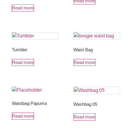
Read more
Read more
Tumbler
Waist Bag
Read more
Read more
Waistbag Papuma
Washbag 05
Read more
Read more