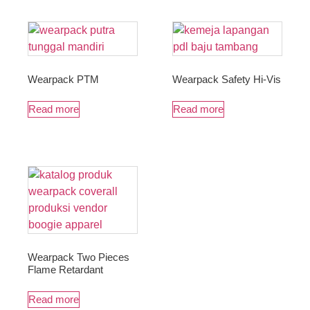
Wearpack PTM
Wearpack Safety Hi-Vis
Read more
Read more
Wearpack Two Pieces
Flame Retardant
Read more