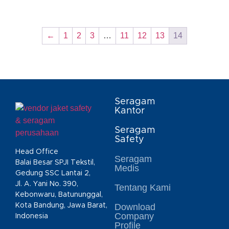
←
1
2
3
…
11
12
13
14
Seragam
Kantor
Seragam
Safety
Head Office
Seragam
Balai Besar SPJI Tekstil,
Medis
Gedung SSC Lantai 2,
Jl. A. Yani No. 390,
Tentang Kami
Kebonwaru, Batununggal,
Kota Bandung, Jawa Barat,
Download
Company
Indonesia
Profile